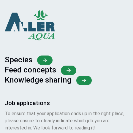
Species
Feed concepts
Knowledge sharing
Job applications
To ensure that your application ends up in the right place,
please ensure to clearly indicate which job you are
interested in. We look forward to reading it!