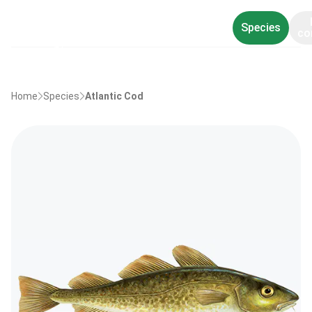
Species
co
Home
Species
Atlantic Cod