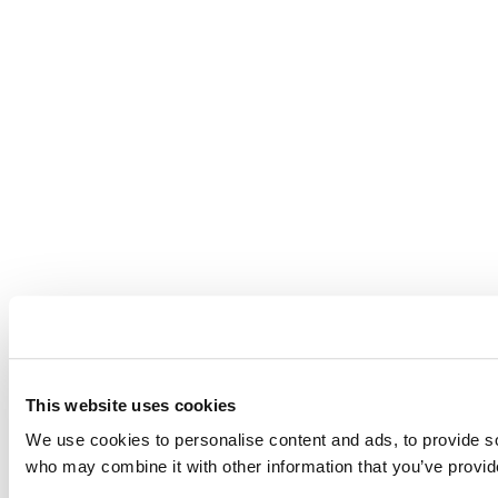
This website uses cookies
We use cookies to personalise content and ads, to provide soc
who may combine it with other information that you’ve provide