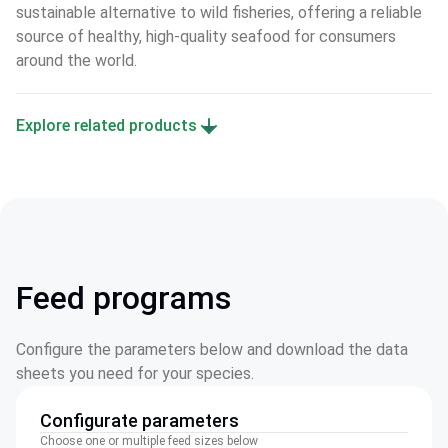
sustainable alternative to wild fisheries, offering a reliable 
source of healthy, high-quality seafood for consumers 
around the world.
Explore related products
Feed programs
Configure the parameters below and download the data
sheets you need for your species.
Configurate parameters
Choose one or multiple feed sizes below