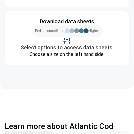
Download data sheets
Performance
Good
Higher
Select options to access data sheets.
Choose a size on the left hand side.
Learn more about Atlantic Cod