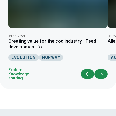
05.05
13.11.2023
All
Creating value for the cod industry - Feed
development fo...
A
EVOLUTION
NORWAY
Explore
Knowledge
sharing