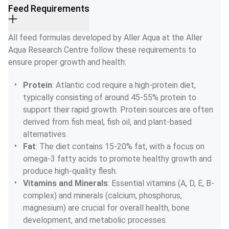
Feed Requirements
All feed formulas developed by Aller Aqua at the Aller 
Aqua Research Centre follow these requirements to 
ensure proper growth and health:
Protein
: Atlantic cod require a high-protein diet, 
typically consisting of around 45-55% protein to 
support their rapid growth. Protein sources are often 
derived from fish meal, fish oil, and plant-based 
alternatives.
Fat
: The diet contains 15-20% fat, with a focus on 
omega-3 fatty acids to promote healthy growth and 
produce high-quality flesh.
Vitamins and Minerals
: Essential vitamins (A, D, E, B-
complex) and minerals (calcium, phosphorus, 
magnesium) are crucial for overall health, bone 
development, and metabolic processes.