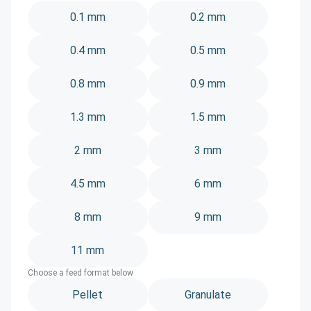
0.1 mm
0.2 mm
0.4 mm
0.5 mm
0.8 mm
0.9 mm
1.3 mm
1.5 mm
2 mm
3 mm
4.5 mm
6 mm
8 mm
9 mm
11 mm
Choose a feed format below
Pellet
Granulate