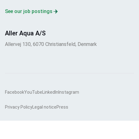
See our job postings
Aller Aqua A/S
Allervej 130, 6070 Christiansfeld, Denmark
Facebook
YouTube
LinkedIn
Instagram
Privacy Policy
Legal notice
Press