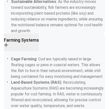
Sustainable Alternatives
: As the industry moves 
toward sustainability, fish farmers are increasingly 
incorporating plant-based proteins (like soy) and 
reducing reliance on marine ingredients, while ensuring 
the nutritional balance remains optimal for cod health 
and growth.
Farming Systems
Cage Farming
: Cod are typically raised in large 
floating cages or pens in coastal waters. This allows 
the fish to live in their natural environment, while still 
being contained for easy monitoring and management
Land-Based Systems (RAS)
: Recirculating 
Aquaculture Systems (RAS) are becoming increasingly 
popular for cod farming. In RAS, water is continuously 
filtered and recirculated, allowing for precise control 
over water quality, temperature, and waste 