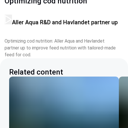
Optimizing cod nutrition
Aller Aqua R&D and Havlandet partner up
Optimizing cod nutrition: Aller Aqua and Havlandet 
partner up to improve feed nutrition with tailored-made 
feed for cod.
Related content