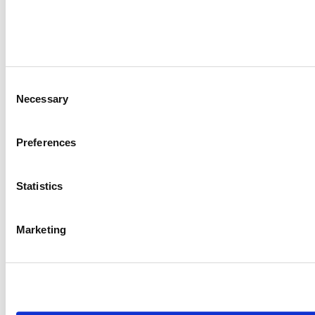
Consent
Necessary
Selection
Preferences
Statistics
Marketing