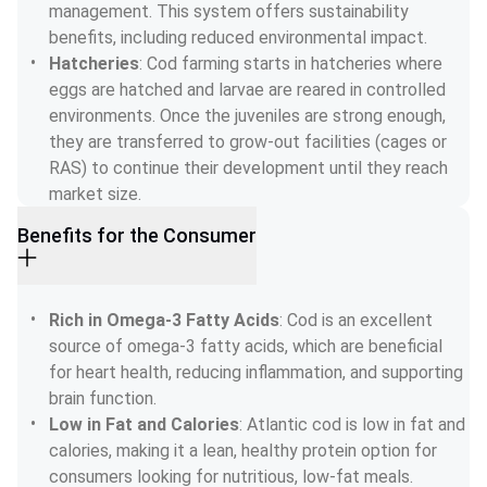
management. This system offers sustainability 
benefits, including reduced environmental impact.
Hatcheries
: Cod farming starts in hatcheries where 
eggs are hatched and larvae are reared in controlled 
environments. Once the juveniles are strong enough, 
they are transferred to grow-out facilities (cages or 
RAS) to continue their development until they reach 
market size.
Benefits for the Consumer
Rich in Omega-3 Fatty Acids
: Cod is an excellent 
source of omega-3 fatty acids, which are beneficial 
for heart health, reducing inflammation, and supporting 
brain function.
Low in Fat and Calories
: Atlantic cod is low in fat and 
calories, making it a lean, healthy protein option for 
consumers looking for nutritious, low-fat meals.