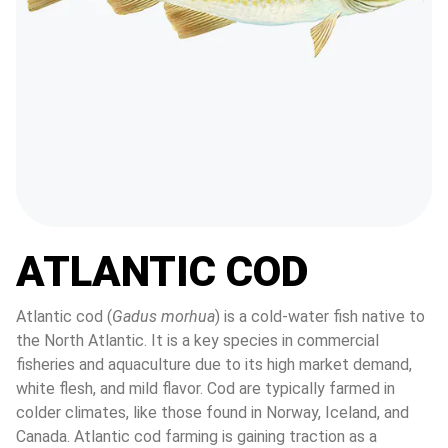
ATLANTIC COD
Atlantic cod (
Gadus morhua
) is a cold-water fish native to 
the North Atlantic. It is a key species in commercial 
fisheries and aquaculture due to its high market demand, 
white flesh, and mild flavor. Cod are typically farmed in 
colder climates, like those found in Norway, Iceland, and 
Canada. Atlantic cod farming is gaining traction as a 