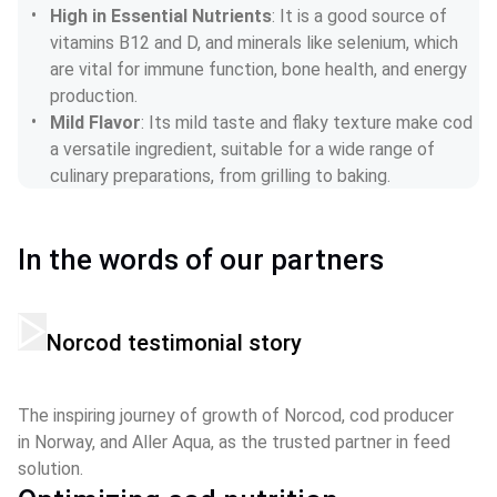
High in Essential Nutrients
: It is a good source of 
vitamins B12 and D, and minerals like selenium, which 
are vital for immune function, bone health, and energy 
production.
Mild Flavor
: Its mild taste and flaky texture make cod 
a versatile ingredient, suitable for a wide range of 
culinary preparations, from grilling to baking.
In the words of our partners
Norcod testimonial story
The inspiring journey of growth of Norcod, cod producer 
in Norway, and Aller Aqua, as the trusted partner in feed 
solution.