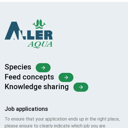
Species
Feed concepts
Knowledge sharing
Job applications
To ensure that your application ends up in the right place,
please ensure to clearly indicate which job you are