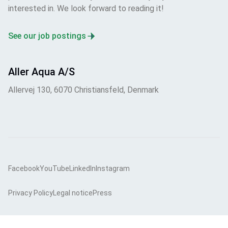
interested in. We look forward to reading it!
See our job postings
Aller Aqua A/S
Allervej 130, 6070 Christiansfeld, Denmark
Facebook
YouTube
LinkedIn
Instagram
Privacy Policy
Legal notice
Press