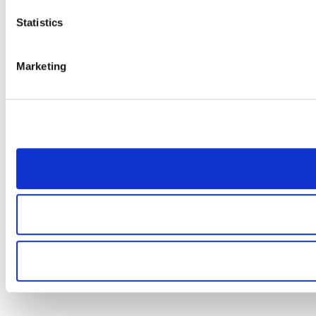
Statistics
Marketing