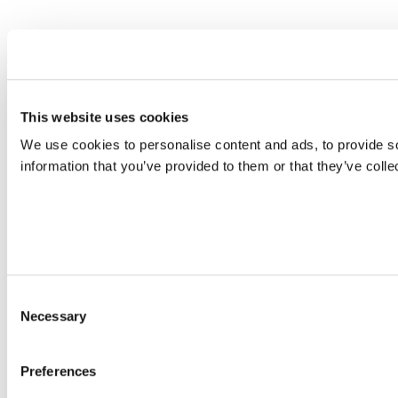
This website uses cookies
We use cookies to personalise content and ads, to provide so
information that you’ve provided to them or that they’ve colle
Consent
Necessary
Selection
Preferences