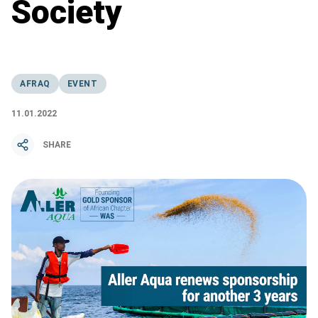
Society
AFRAQ
EVENT
11.01.2022
SHARE