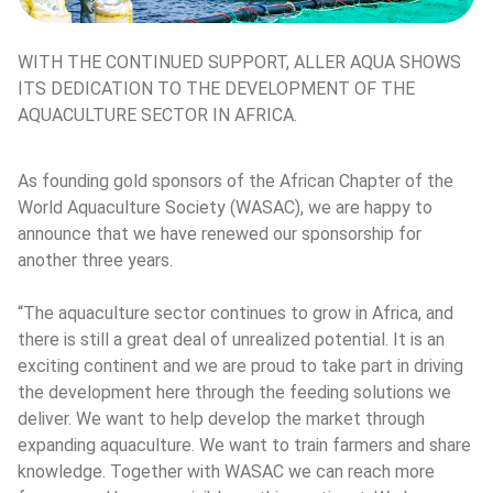
WITH THE CONTINUED SUPPORT, ALLER AQUA SHOWS 
ITS DEDICATION TO THE DEVELOPMENT OF THE 
AQUACULTURE SECTOR IN AFRICA.
As founding gold sponsors of the African Chapter of the 
World Aquaculture Society (WASAC), we are happy to 
announce that we have renewed our sponsorship for 
another three years.
“The aquaculture sector continues to grow in Africa, and 
there is still a great deal of unrealized potential. It is an 
exciting continent and we are proud to take part in driving 
the development here through the feeding solutions we 
deliver. We want to help develop the market through 
expanding aquaculture. We want to train farmers and share 
knowledge. Together with WASAC we can reach more 