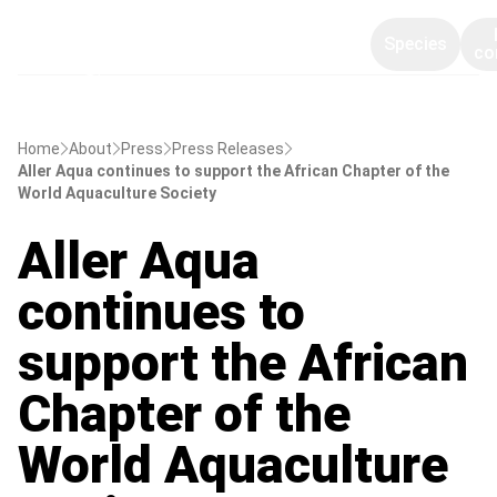
Species
co
Home
About
Press
Press Releases
Aller Aqua continues to support the African Chapter of the
World Aquaculture Society
Aller Aqua
continues to
support the African
Chapter of the
World Aquaculture