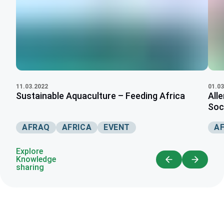
11.03.2022
01.03
Sustainable Aquaculture – Feeding Africa
All
Soci
AFRAQ
AFRICA
EVENT
AF
Explore
Knowledge
sharing