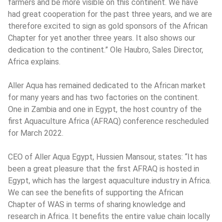
farmers and be more visible on this continent. We have 
had great cooperation for the past three years, and we are 
therefore excited to sign as gold sponsors of the African 
Chapter for yet another three years. It also shows our 
dedication to the continent.” Ole Haubro, Sales Director, 
Africa explains.
Aller Aqua has remained dedicated to the African market 
for many years and has two factories on the continent. 
One in Zambia and one in Egypt, the host country of the 
first Aquaculture Africa (AFRAQ) conference rescheduled 
for March 2022.
CEO of Aller Aqua Egypt, Hussien Mansour, states: “It has 
been a great pleasure that the first AFRAQ is hosted in 
Egypt, which has the largest aquaculture industry in Africa. 
We can see the benefits of supporting the African 
Chapter of WAS in terms of sharing knowledge and 
research in Africa. It benefits the entire value chain locally 