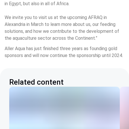
in Egypt, but also in all of Africa.
We invite you to visit us at the upcoming AFRAQ in 
Alexandria in March to learn more about us, our feeding 
solutions, and how we contribute to the development of 
the aquaculture sector across the Continent.” 
Aller Aqua has just finished three years as founding gold 
sponsors and will now continue the sponsorship until 2024.
Related content