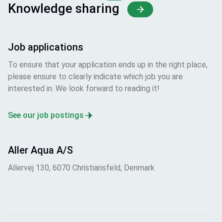
Knowledge sharing
Job applications
To ensure that your application ends up in the right place,
please ensure to clearly indicate which job you are
interested in. We look forward to reading it!
See our job postings
Aller Aqua A/S
Allervej 130, 6070 Christiansfeld, Denmark