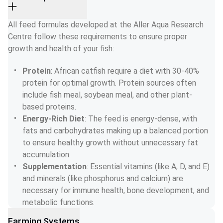
All feed formulas developed at the Aller Aqua Research 
Centre follow these requirements to ensure proper 
growth and health of your fish:
Protein
: African catfish require a diet with 30-40% 
protein for optimal growth. Protein sources often 
include fish meal, soybean meal, and other plant-
based proteins.
Energy-Rich Diet
: The feed is energy-dense, with 
fats and carbohydrates making up a balanced portion 
to ensure healthy growth without unnecessary fat 
accumulation.
Supplementation
: Essential vitamins (like A, D, and E) 
and minerals (like phosphorus and calcium) are 
necessary for immune health, bone development, and 
metabolic functions.
Farming Systems