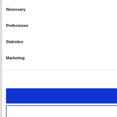
Consent
Necessary
Selection
Preferences
Statistics
Marketing