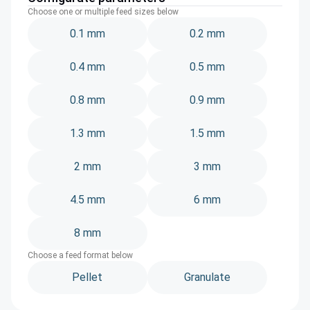
Choose one or multiple feed sizes below
0.1 mm
0.2 mm
0.4 mm
0.5 mm
0.8 mm
0.9 mm
1.3 mm
1.5 mm
2 mm
3 mm
4.5 mm
6 mm
8 mm
Choose a feed format below
Pellet
Granulate