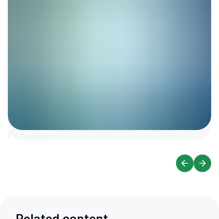
PowerRas