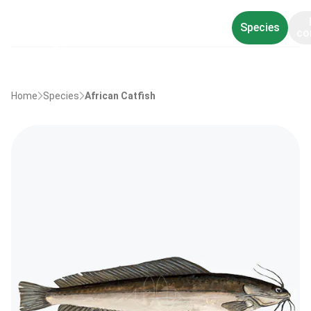
Species
co
Home
Species
African Catfish