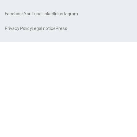
Facebook
YouTube
LinkedIn
Instagram
Privacy Policy
Legal notice
Press