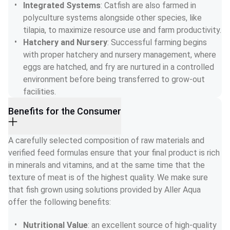
Integrated Systems
: Catfish are also farmed in 
polyculture systems alongside other species, like 
tilapia, to maximize resource use and farm productivity.
Hatchery and Nursery
: Successful farming begins 
with proper hatchery and nursery management, where 
eggs are hatched, and fry are nurtured in a controlled 
environment before being transferred to grow-out 
facilities.
Benefits for the Consumer
A carefully selected composition of raw materials and 
verified feed formulas ensure that your final product is rich 
in minerals and vitamins, and at the same time that the 
texture of meat is of the highest quality. We make sure 
that fish grown using solutions provided by Aller Aqua 
offer the following benefits:
Nutritional Value
: an excellent source of high-quality 