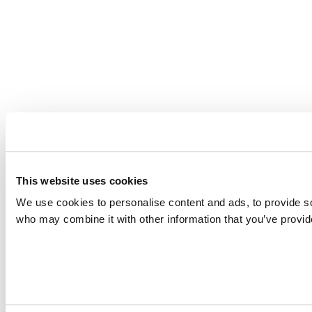
This website uses cookies
We use cookies to personalise content and ads, to provide soc
who may combine it with other information that you’ve provide