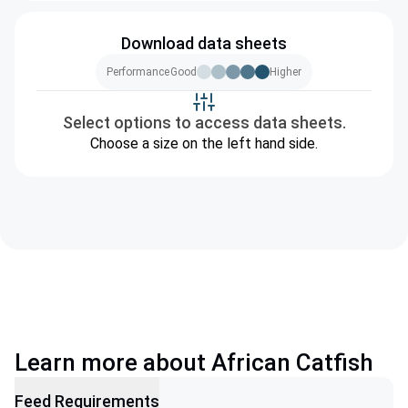
Download data sheets
Performance
Good
Higher
Select options to access data sheets.
Choose a size on the left hand side.
Learn more about African Catfish
Feed Requirements