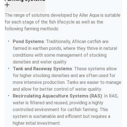
The range of solutions developed by Aller Aqua is suitable 
for each stage of the fish lifecycle as well as the 
following farming methods:
Pond Systems
: Traditionally, African catfish are 
farmed in earthen ponds, where they thrive in natural 
conditions with some management of stocking 
densities and water quality.
Tank and Raceway Systems
: These systems allow 
for higher stocking densities and are often used for 
more intensive production. Tanks are easier to manage 
and allow for better control of water quality.
Recirculating Aquaculture Systems (RAS)
: In RAS, 
water is filtered and reused, providing a highly 
controlled environment for catfish farming. This 
system is sustainable and efficient but requires a 
higher initial investment.