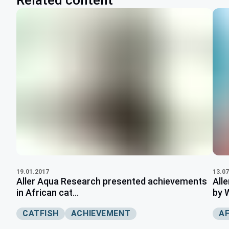
Related content
19.01.2017
13.07
Aller Aqua Research presented achievements
All
in African cat...
by 
CATFISH
ACHIEVEMENT
A