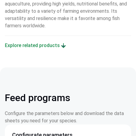
aquaculture, providing high yields, nutritional benefits, and 
adaptability to a variety of farming environments. Its 
versatility and resilience make it a favorite among fish 
farmers worldwide.
Explore related products
Feed programs
Configure the parameters below and download the data
sheets you need for your species.
Configurate parameters