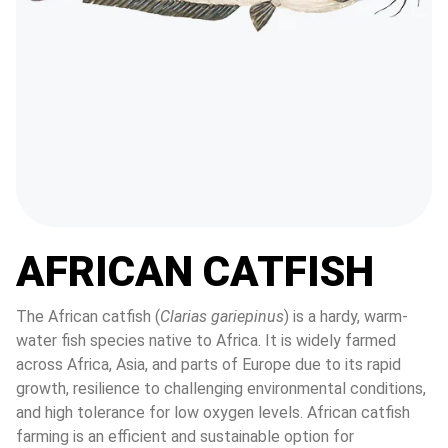
AFRICAN CATFISH
The African catfish (
Clarias gariepinus
) is a hardy, warm-
water fish species native to Africa. It is widely farmed 
across Africa, Asia, and parts of Europe due to its rapid 
growth, resilience to challenging environmental conditions, 
and high tolerance for low oxygen levels. African catfish 
farming is an efficient and sustainable option for 