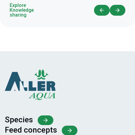
Explore
Knowledge
sharing
Species
Feed concepts