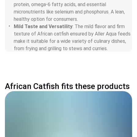
protein, omega-6 fatty acids, and essential 
micronutrients like selenium and phosphorus. A lean, 
healthy option for consumers.
Mild Taste and Versatility
: The mild flavor and firm 
texture of African catfish ensured by Aller Aqua feeds 
make it suitable for a wide variety of culinary dishes, 
from frying and grilling to stews and curries.
African Catfish fits these products